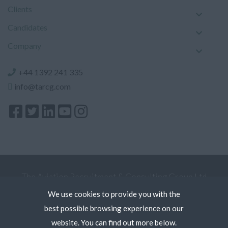
Clients
Candidates
Company
+44 1392 241 335
info@tarcg.com
The Aviation Recruitment & Consulting Group Ltd
Registered Office: 5 Kew Court, Pynes Hill, Exeter
We use cookies to provide you with the
Devon EX2 5AZ. Register in England and Wales.
best possible browsing experience on our
Terms
website. You can find out more below.