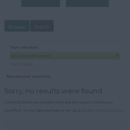
Browse
Search
Your selection:
B2 Licensed Engineer
Clear Selection
Narrow your search by...
Sorry, no results were found
Currently there are no jobs matching the search criteria you
specified. Try our tips and help or set up a
job alert
or
browse jobs
.