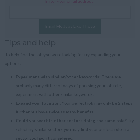
Enter your email address:
Email Me Jobs Like These
Tips and help
To help find the job you were looking for try expanding your
options:
Experiment with similar/other keywords:
There are
probably many different ways of phrasing your job role,
experiment with other similar keywords.
Expand your location:
Your perfect job may only be 2 steps
further but have twice as many benefits.
Could you work in other sectors doing the same role?
Try
selecting similar sectors you may find your perfect role in a
sector you hadn't considered.