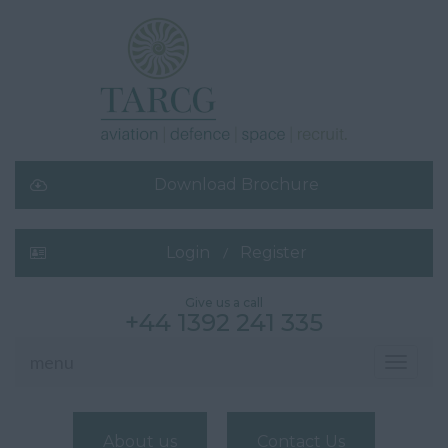
Download Brochure
Login
Register
Give us a call
+44 1392 241 335
menu
Toggle
navigati
About us
Contact Us