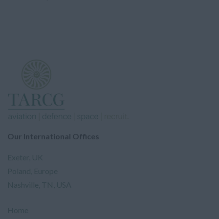
Our International Offices
Exeter, UK
Poland, Europe
Nashville, TN, USA
Home