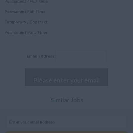
Permanent / Full Time
Executive Positions
Malta
Permanent Full Time
Fitter
Netherlands
Temporary / Contract
Painter and Paint
Poland
sprayers
Permanent Part Time
Spain
Sheet Metal Worker
Sweden
Machinist
Middle East
Email address:
Senior Manager
Bahrain
Buyer
Kuwait
Composites Technician
Qatar
Cabin Mechanic
Saudi Arabia
Similar Jobs
Assistants and
Turkey
Executives
United Arab Emirates
Structures and Stress
Engineer
None UK