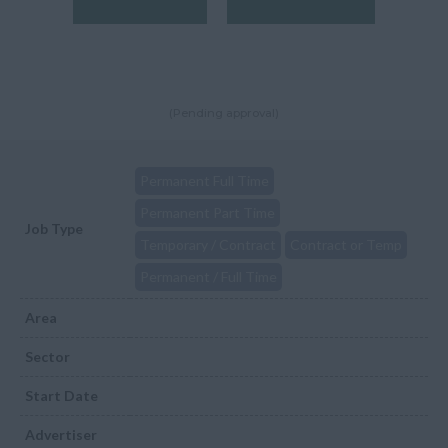
(Pending approval)
Permanent Full Time
Permanent Part Time
Job Type
Temporary / Contract
Contract or Temp
Permanent / Full Time
Area
Sector
Start Date
Advertiser