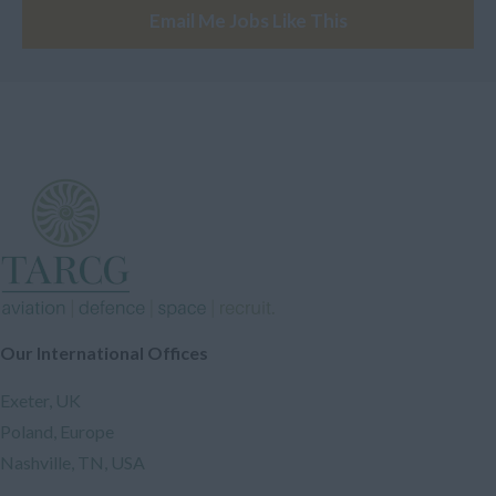
Electronic Engineer
Email Me Jobs Like This
Europe
Analyst
Oceania
Safety Engineer
Austrailia
Industrial Engineer
New Zeland
Design Engineer
Papua New Guinea
Assembler
Other
Software Engineer
*Confidential*
A Licensed Engineer
Confidential
Designer
South-Eastern Asia
Our International Offices
Electrician
Philippines
Instructor
Exeter, UK
Southern Asia
Drone Engineer
Poland, Europe
Nashville, TN, USA
India
Instructors and Trainers