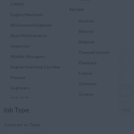
CAMO
Europe
Engine Mechanic
Austria
B2 Licensed Engineer
Belarus
Base Maintenance
Belgium
Inspector
Channel Islands
Middle Managers
Denmark
Engine Overhaul Certifier
France
Planner
Germany
Engineers
Greece
FAA A&P
Hungary
Job Type
Quality and Assurance
Clear
Engineer
Ireland
Contract or Temp
Airworthiness Engineer
Italy