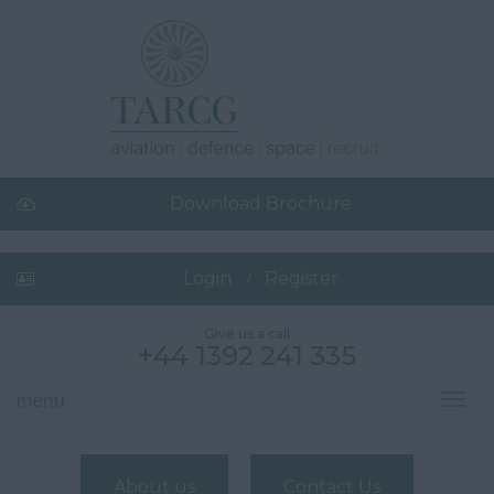
Download Brochure
Login
Register
Give us a call
+44 1392 241 335
menu
Toggl
navig
About us
Contact Us