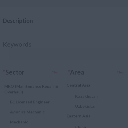
Description
Keywords
*
Sector
*
Area
Clear
Clear
Central Asia
MRO (Maintenance Repair &
Overhaul)
Kazakhstan
B1 Licensed Engineer
Uzbekistan
Avionics Mechanic
Eastern Asia
Mechanic
China