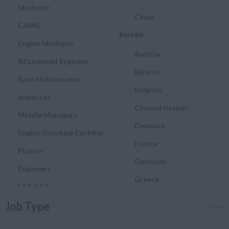
Mechanic
China
CAMO
Europe
Engine Mechanic
Austria
B2 Licensed Engineer
Belarus
Base Maintenance
Belgium
Inspector
Channel Islands
Middle Managers
Denmark
Engine Overhaul Certifier
France
Planner
Germany
Engineers
Greece
FAA A&P
Hungary
Job Type
Quality and Assurance
Clear
Engineer
Ireland