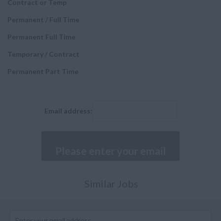
Contract or Temp
Airworthiness Engineer
Italy
Permanent / Full Time
Executive Positions
Malta
Permanent Full Time
Fitter
Netherlands
Temporary / Contract
Painter and Paint
Poland
sprayers
Permanent Part Time
Spain
Sheet Metal Worker
Sweden
Machinist
Middle East
Email address:
Senior Manager
Bahrain
Buyer
Kuwait
Composites Technician
Qatar
Cabin Mechanic
Saudi Arabia
Similar Jobs
Assistants and
Turkey
Executives
United Arab Emirates
Structures and Stress