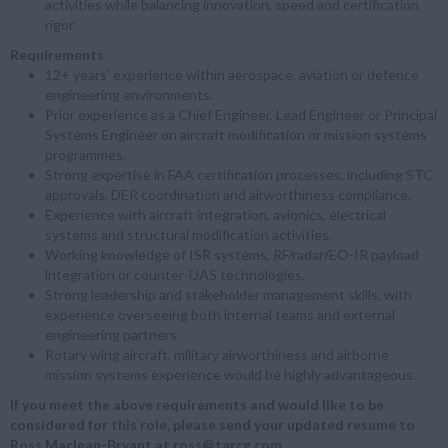
activities while balancing innovation, speed and certification
rigor.
Requirements
12+ years' experience within aerospace, aviation or defence
engineering environments.
Prior experience as a Chief Engineer, Lead Engineer or Principal
Systems Engineer on aircraft modification or mission systems
programmes.
Strong expertise in FAA certification processes, including STC
approvals, DER coordination and airworthiness compliance.
Experience with aircraft integration, avionics, electrical
systems and structural modification activities.
Working knowledge of ISR systems, RF/radar/EO-IR payload
integration or counter-UAS technologies.
Strong leadership and stakeholder management skills, with
experience overseeing both internal teams and external
engineering partners.
Rotary wing aircraft, military airworthiness and airborne
mission systems experience would be highly advantageous.
If you meet the above requirements and would like to be
considered for this role, please send your updated resume to
Ross Maclean-Bryant at ross@tarcg.com