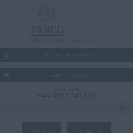
Download Brochure
Login
Register
Give us a call
+44 1392 241 335
menu
Toggl
navig
About us
Contact Us