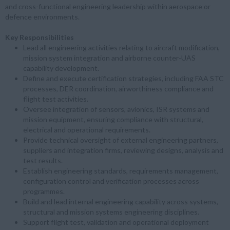
and cross-functional engineering leadership within aerospace or
defence environments.
Key Responsibilities
Lead all engineering activities relating to aircraft modification,
mission system integration and airborne counter-UAS
capability development.
Define and execute certification strategies, including FAA STC
processes, DER coordination, airworthiness compliance and
flight test activities.
Oversee integration of sensors, avionics, ISR systems and
mission equipment, ensuring compliance with structural,
electrical and operational requirements.
Provide technical oversight of external engineering partners,
suppliers and integration firms, reviewing designs, analysis and
test results.
Establish engineering standards, requirements management,
configuration control and verification processes across
programmes.
Build and lead internal engineering capability across systems,
structural and mission systems engineering disciplines.
Support flight test, validation and operational deployment