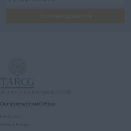
Engineer
None UK
Electronic Engineer
Email Me Jobs Like This
Europe
Analyst
Oceania
Safety Engineer
Austrailia
Industrial Engineer
New Zeland
Design Engineer
Papua New Guinea
Assembler
Other
Software Engineer
*Confidential*
A Licensed Engineer
Confidential
Designer
South-Eastern Asia
Our International Offices
Electrician
Philippines
Instructor
Exeter, UK
Southern Asia
Drone Engineer
Poland, Europe