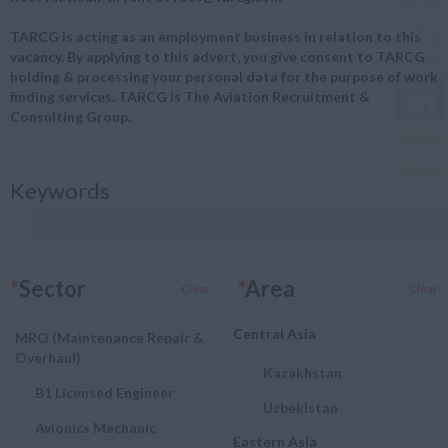
TARCG is acting as an employment business in relation to this
vacancy. By applying to this advert, you give consent to TARCG
holding & processing your personal data for the purpose of work
finding services. TARCG is The Aviation Recruitment &
Consulting Group.
Keywords
*
Sector
*
Area
Clear
Clear
Central Asia
MRO (Maintenance Repair &
Overhaul)
Kazakhstan
B1 Licensed Engineer
Uzbekistan
Avionics Mechanic
Eastern Asia