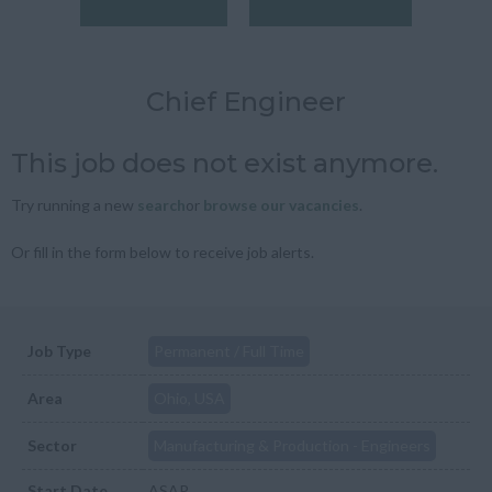
Chief Engineer
This job does not exist anymore.
Try running a new
search
or
browse our vacancies
.
Or fill in the form below to receive job alerts.
Job Type
Permanent / Full Time
Area
Ohio, USA
Sector
Manufacturing & Production - Engineers
Start Date
ASAP