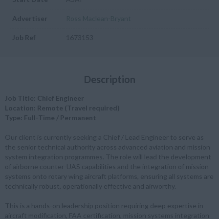
Advertiser
Ross Maclean-Bryant
Job Ref
1673153
Description
Job Title: Chief Engineer
Location: Remote (Travel required)
Type: Full-Time / Permanent
Our client is currently seeking a Chief / Lead Engineer to serve as
the senior technical authority across advanced aviation and mission
system integration programmes. The role will lead the development
of airborne counter-UAS capabilities and the integration of mission
systems onto rotary wing aircraft platforms, ensuring all systems are
technically robust, operationally effective and airworthy.
This is a hands-on leadership position requiring deep expertise in
aircraft modification, FAA certification, mission systems integration