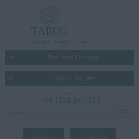
Download Brochure
Login
Register
Give us a call
+44 1392 241 335
menu
Toggle
navigati
About us
Contact Us