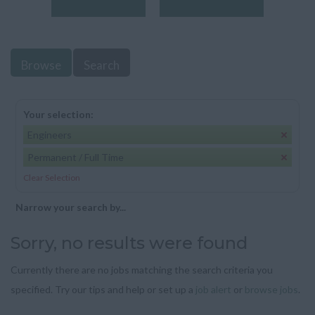
Browse
Search
Your selection:
Engineers
Permanent / Full Time
Clear Selection
Narrow your search by...
Sorry, no results were found
Currently there are no jobs matching the search criteria you
specified. Try our tips and help or set up a
job alert
or
browse jobs
.