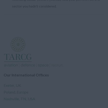
sector you hadn't considered.
Our International Offices
Exeter, UK
Poland, Europe
Nashville, TN, USA