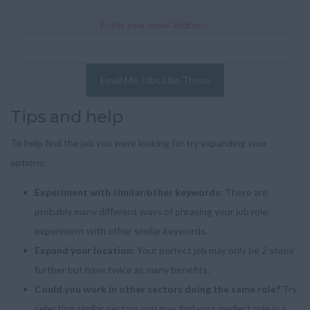
Enter your email address:
Email Me Jobs Like These
Tips and help
To help find the job you were looking for try expanding your
options:
Experiment with similar/other keywords:
There are
probably many different ways of phrasing your job role,
experiment with other similar keywords.
Expand your location:
Your perfect job may only be 2 steps
further but have twice as many benefits.
Could you work in other sectors doing the same role?
Try
selecting similar sectors you may find your perfect role in a