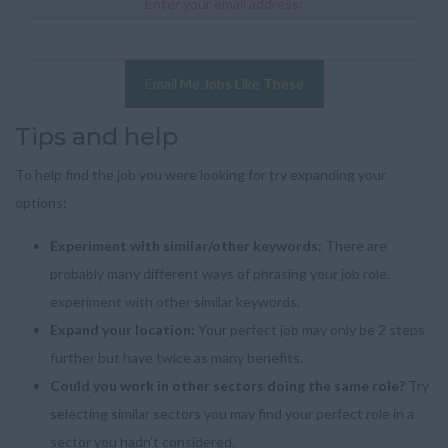
Enter your email address:
Email Me Jobs Like These
Tips and help
To help find the job you were looking for try expanding your
options:
Experiment with similar/other keywords:
There are
probably many different ways of phrasing your job role,
experiment with other similar keywords.
Expand your location:
Your perfect job may only be 2 steps
further but have twice as many benefits.
Could you work in other sectors doing the same role?
Try
selecting similar sectors you may find your perfect role in a
sector you hadn't considered.