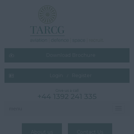
Download Brochure
Login
Register
Give us a call
+44 1392 241 335
menu
Toggle
navigati
About us
Contact Us