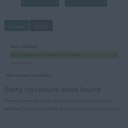
Browse
Search
Your selection:
MRO (Maintenance Repair & Overhaul)
Clear Selection
Narrow your search by...
Sorry, no results were found
Currently there are no jobs matching the search criteria you
specified. Try our tips and help or set up a
job alert
or
browse jobs
.