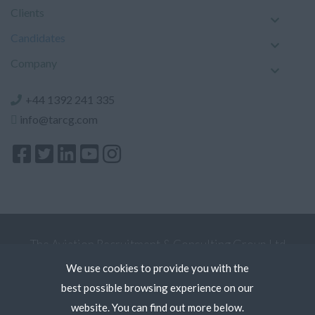
Clients
Candidates
Company
+44 1392 241 335
info@tarcg.com
The Aviation Recruitment & Consulting Group Ltd
Registered Office: 5 Kew Court, Pynes Hill, Exeter
We use cookies to provide you with the
Devon EX2 5AZ. Register in England and Wales.
best possible browsing experience on our
Terms
website. You can find out more below.