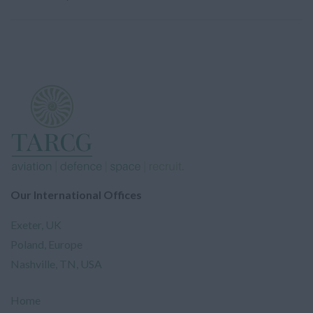
Our International Offices
Exeter, UK
Poland, Europe
Nashville, TN, USA
Home